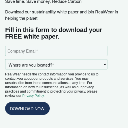
Save time. Save money. Reduce Carbon.
Download our sustainability white paper and join RealWear in
helping the planet.
Fill in this form to download your
FREE white paper.
RealWear needs the contact information you provide to us to
contact you about our products and services. You may
unsubscribe from these communications at any time. For
information on how to unsubscribe, as well as our privacy
practices and commitment to protecting your privacy, please
review our
Privacy Policy.