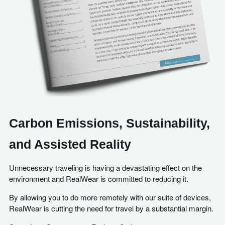
Carbon Emissions, Sustainability,
and Assisted Reality
Unnecessary traveling is having a devastating effect on the
environment and RealWear is committed to reducing it.
By allowing you to do more remotely with our suite of devices,
RealWear is cutting the need for travel by a substantial margin.